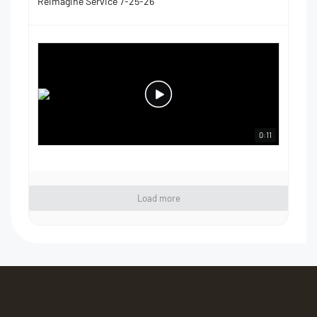
Reimagine Service 7-25-26
0:11
Load more