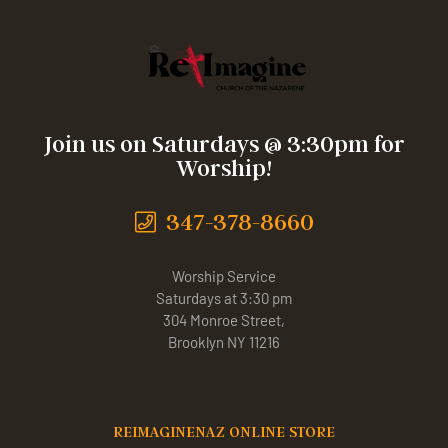
Join us on Saturdays @ 3:30pm for
Worship!
347-378-8660
Worship Service
Saturdays at 3:30 pm
304 Monroe Street,
Brooklyn NY 11216
REIMAGINENAZ ONLINE STORE