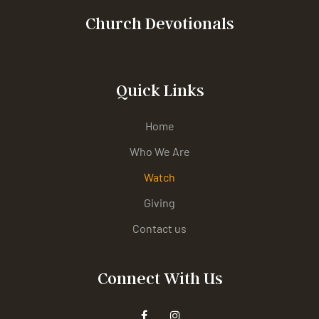
Church Devotionals
Quick Links
Home
Who We Are
Watch
Giving
Contact us
Connect With Us