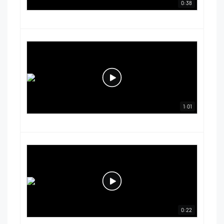
0:38
1:01
0:22