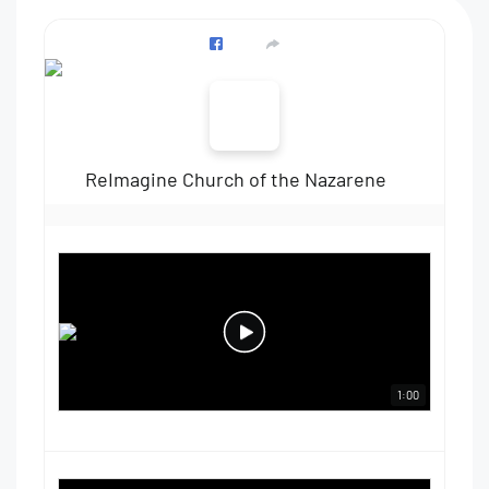
ReImagine Church of the Nazarene
1:00