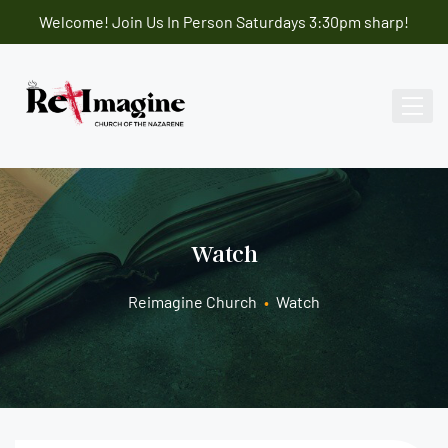
Welcome! Join Us In Person Saturdays 3:30pm sharp!
Watch
Reimagine Church
•
Watch