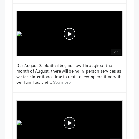
1:22
Our August Sabbatical begins now Throughout the
month of August, there will be no in-person services as
we take intentional time to rest, renew, spend time with
our families, and...
See more