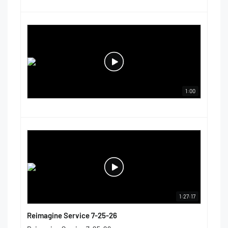
1:00
1:27:17
Reimagine Service 7-25-26