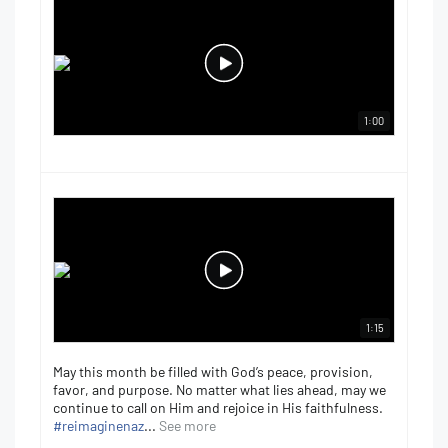
1:00
1:15
May this month be filled with God’s peace, provision,
favor, and purpose. No matter what lies ahead, may we
continue to call on Him and rejoice in His faithfulness.
#reimaginenaz
...
See more